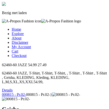
Bezig met laden
Home
Explore
About
Disclaimer
My Account
Cart
Checkout
62460-60 JAZZ
54.99
27.49
62460-60 JAZZ, T-Shirt, T-Shirt, T-Shirt, , T-Shirt , T-Shirt , T-Shirt
, Geisha, KLEDING, Kleding, KLEDING,
L,M,S,XL,XS,XXL54.99,
Details
000815 - Pr.02-
000815 - Pr.02-}