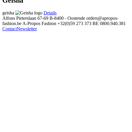
Geisha
geisha
Details
Alfons Pieterslaan 67-69
B-8400 - Oostende
orders@apropos-
fashion.be
A-Propos Fashion
+32(0)59 273 373
BE 0800.940.381
Contact
Newsletter