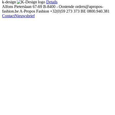
k-design
Details
Alfons Pieterslaan 67-69
B-8400 - Oostende
orders@apropos-
fashion.be
A-Propos Fashion
+32(0)59 273 373
BE 0800.940.381
Contact
Nieuwsbrief