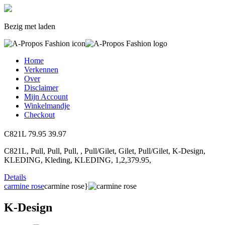
Bezig met laden
Home
Verkennen
Over
Disclaimer
Mijn Account
Winkelmandje
Checkout
C821L
79.95
39.97
C821L, Pull, Pull, Pull, , Pull/Gilet, Gilet, Pull/Gilet, K-Design,
KLEDING, Kleding, KLEDING, 1,2,379.95,
Details
carmine rose
carmine rose}
K-Design