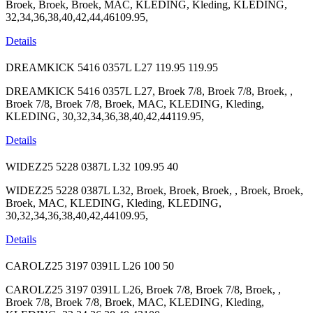
Broek, Broek, Broek, MAC, KLEDING, Kleding, KLEDING,
32,34,36,38,40,42,44,46109.95,
Details
DREAMKICK 5416 0357L L27
119.95
119.95
DREAMKICK 5416 0357L L27, Broek 7/8, Broek 7/8, Broek, ,
Broek 7/8, Broek 7/8, Broek, MAC, KLEDING, Kleding,
KLEDING, 30,32,34,36,38,40,42,44119.95,
Details
WIDEZ25 5228 0387L L32
109.95
40
WIDEZ25 5228 0387L L32, Broek, Broek, Broek, , Broek, Broek,
Broek, MAC, KLEDING, Kleding, KLEDING,
30,32,34,36,38,40,42,44109.95,
Details
CAROLZ25 3197 0391L L26
100
50
CAROLZ25 3197 0391L L26, Broek 7/8, Broek 7/8, Broek, ,
Broek 7/8, Broek 7/8, Broek, MAC, KLEDING, Kleding,