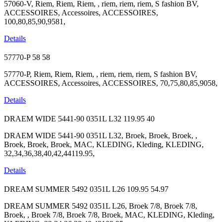
57060-V, Riem, Riem, Riem, , riem, riem, riem, S fashion BV,
ACCESSOIRES, Accessoires, ACCESSOIRES,
100,80,85,90,9581,
Details
57770-P
58
58
57770-P, Riem, Riem, Riem, , riem, riem, riem, S fashion BV,
ACCESSOIRES, Accessoires, ACCESSOIRES, 70,75,80,85,9058,
Details
DRAEM WIDE 5441-90 0351L L32
119.95
40
DRAEM WIDE 5441-90 0351L L32, Broek, Broek, Broek, ,
Broek, Broek, Broek, MAC, KLEDING, Kleding, KLEDING,
32,34,36,38,40,42,44119.95,
Details
DREAM SUMMER 5492 0351L L26
109.95
54.97
DREAM SUMMER 5492 0351L L26, Broek 7/8, Broek 7/8,
Broek, , Broek 7/8, Broek 7/8, Broek, MAC, KLEDING, Kleding,