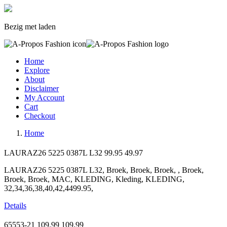
Bezig met laden
Home
Explore
About
Disclaimer
My Account
Cart
Checkout
Home
LAURAZ26 5225 0387L L32
99.95
49.97
LAURAZ26 5225 0387L L32, Broek, Broek, Broek, , Broek,
Broek, Broek, MAC, KLEDING, Kleding, KLEDING,
32,34,36,38,40,42,4499.95,
Details
65553-21
109.99
109.99