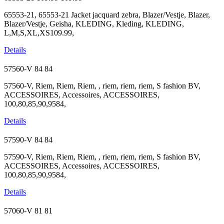
65553-21, 65553-21 Jacket jacquard zebra, Blazer/Vestje, Blazer,
Blazer/Vestje, Geisha, KLEDING, Kleding, KLEDING,
L,M,S,XL,XS109.99,
Details
57560-V
84
84
57560-V, Riem, Riem, Riem, , riem, riem, riem, S fashion BV,
ACCESSOIRES, Accessoires, ACCESSOIRES,
100,80,85,90,9584,
Details
57590-V
84
84
57590-V, Riem, Riem, Riem, , riem, riem, riem, S fashion BV,
ACCESSOIRES, Accessoires, ACCESSOIRES,
100,80,85,90,9584,
Details
57060-V
81
81