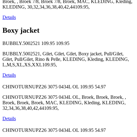
Broek, , Broek 7/8, Broek 7/8, Broek, MAC, KLEDING, Kleding,
KLEDING, 30,32,34,36,38,40,42,44109.95,
Details
Boxy jacket
BUBBLY.5002521
109.95
109.95
BUBBLY.5002521, Gilet, Gilet, Gilet, Boxy jacket, Pull/Gilet,
Gilet, Pull/Gilet, Rino & Pelle, KLEDING, Kleding, KLEDING,
L,M,S,XL,XS,XXL109.95,
Details
CHINOTURNUPZ26 3075 0434L OL
109.95
54.97
CHINOTURNUPZ26 3075 0434L OL, Broek, Broek, Broek, ,
Broek, Broek, Broek, MAC, KLEDING, Kleding, KLEDING,
32,34,36,38,40,42,44109.95,
Details
CHINOTURNUPZ26 3075 0434L OL
109.95
54.97