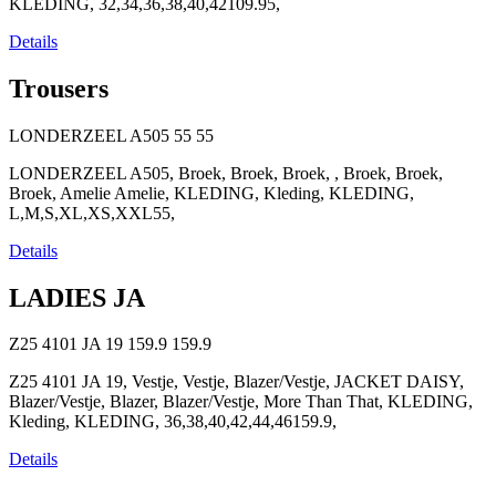
KLEDING, 32,34,36,38,40,42109.95,
Details
Trousers
LONDERZEEL A505
55
55
LONDERZEEL A505, Broek, Broek, Broek, , Broek, Broek,
Broek, Amelie Amelie, KLEDING, Kleding, KLEDING,
L,M,S,XL,XS,XXL55,
Details
LADIES JA
Z25 4101 JA 19
159.9
159.9
Z25 4101 JA 19, Vestje, Vestje, Blazer/Vestje, JACKET DAISY,
Blazer/Vestje, Blazer, Blazer/Vestje, More Than That, KLEDING,
Kleding, KLEDING, 36,38,40,42,44,46159.9,
Details