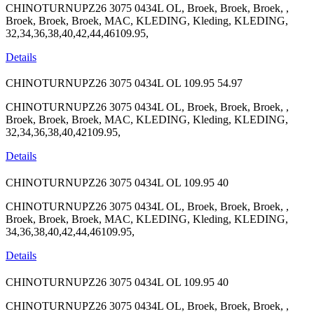
CHINOTURNUPZ26 3075 0434L OL, Broek, Broek, Broek, ,
Broek, Broek, Broek, MAC, KLEDING, Kleding, KLEDING,
32,34,36,38,40,42,44,46109.95,
Details
CHINOTURNUPZ26 3075 0434L OL
109.95
54.97
CHINOTURNUPZ26 3075 0434L OL, Broek, Broek, Broek, ,
Broek, Broek, Broek, MAC, KLEDING, Kleding, KLEDING,
32,34,36,38,40,42109.95,
Details
CHINOTURNUPZ26 3075 0434L OL
109.95
40
CHINOTURNUPZ26 3075 0434L OL, Broek, Broek, Broek, ,
Broek, Broek, Broek, MAC, KLEDING, Kleding, KLEDING,
34,36,38,40,42,44,46109.95,
Details
CHINOTURNUPZ26 3075 0434L OL
109.95
40
CHINOTURNUPZ26 3075 0434L OL, Broek, Broek, Broek, ,