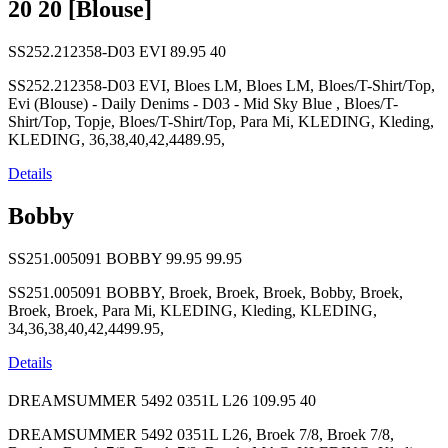
20 20 [Blouse]
SS252.212358-D03 EVI
89.95
40
SS252.212358-D03 EVI, Bloes LM, Bloes LM, Bloes/T-Shirt/Top,
Evi (Blouse) - Daily Denims - D03 - Mid Sky Blue , Bloes/T-
Shirt/Top, Topje, Bloes/T-Shirt/Top, Para Mi, KLEDING, Kleding,
KLEDING, 36,38,40,42,4489.95,
Details
Bobby
SS251.005091 BOBBY
99.95
99.95
SS251.005091 BOBBY, Broek, Broek, Broek, Bobby, Broek,
Broek, Broek, Para Mi, KLEDING, Kleding, KLEDING,
34,36,38,40,42,4499.95,
Details
DREAMSUMMER 5492 0351L L26
109.95
40
DREAMSUMMER 5492 0351L L26, Broek 7/8, Broek 7/8,